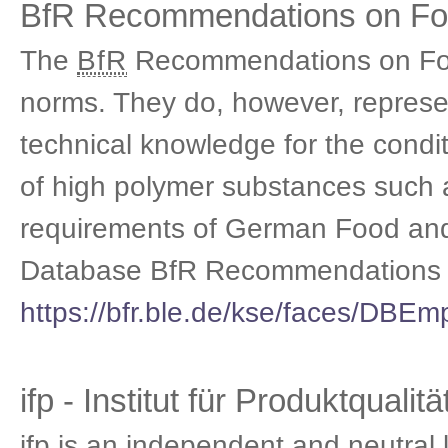
BfR Recommendations on Foo
The
BfR
Recommendations on Food
norms. They do, however, represent
technical knowledge for the con
of high polymer substances such a
requirements of German Food an
Database BfR Recommendations o
https://bfr.ble.de/kse/faces/DBEm
ifp - Institut für Produktqualitä
ifp is an independent and neutral