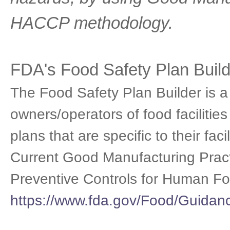
HACCP methodology.
FDA's Food Safety Plan Build
The Food Safety Plan Builder is a 
owners/operators of food facilitie
plans that are specific to their fa
Current Good Manufacturing Pract
Preventive Controls for Human Fo
https://www.fda.gov/Food/Guida