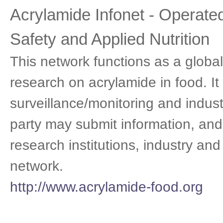
Acrylamide Infonet - Operated 
Safety and Applied Nutrition
This network functions as a globa
research on acrylamide in food. It
surveillance/monitoring and indust
party may submit information, and
research institutions, industry and
network.
http://www.acrylamide-food.org