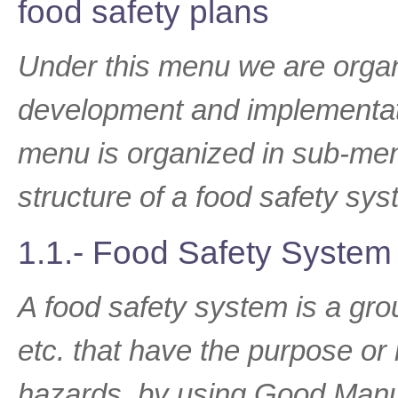
food safety plans
Under this menu we are organi
development and implementati
menu is organized in sub-me
structure of a food safety sys
1.1.- Food Safety System
A food safety system is a gro
etc. that have the purpose or 
hazards, by using Good Manuf