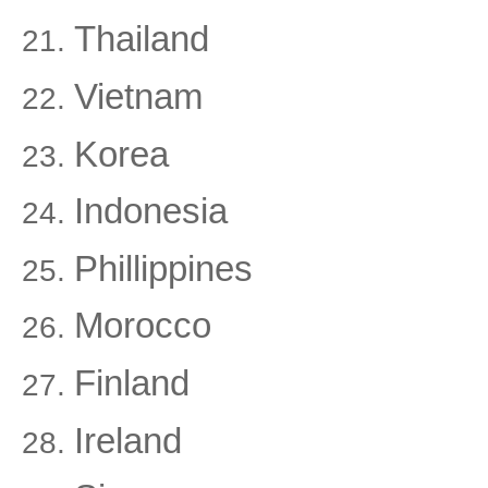
Thailand
Vietnam
Korea
Indonesia
Phillippines
Morocco
Finland
Ireland