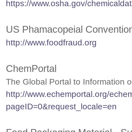
https://www.osha.gov/chemicaldat
US Phamacopeial Convention
http://www.foodfraud.org
ChemPortal
The Global Portal to Information
http://www.echemportal.org/echem
pageID=0&request_locale=en