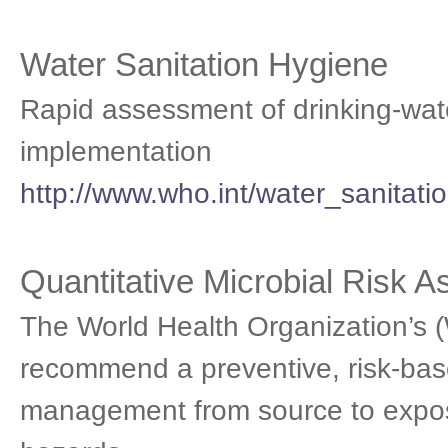
Water Sanitation Hygiene
Rapid assessment of drinking-wate
implementation
http://www.who.int/water_sanitati
Quantitative Microbial Risk 
The World Health Organization’s (
recommend a preventive, risk-bas
management from source to expos