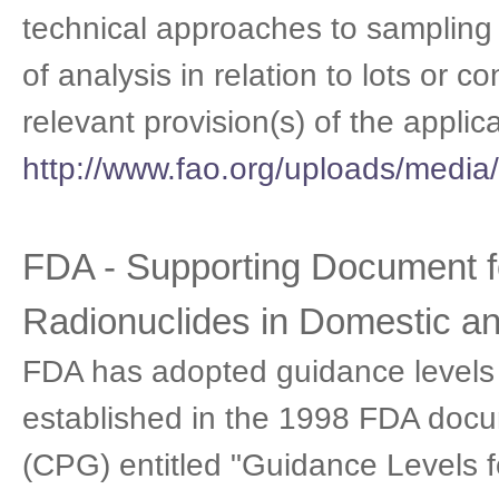
technical approaches to sampling a
of analysis in relation to lots or c
relevant provision(s) of the appli
http://www.fao.org/uploads/me
FDA - Supporting Document f
Radionuclides in Domestic a
FDA has adopted guidance levels f
established in the 1998 FDA docu
(CPG) entitled "Guidance Levels 