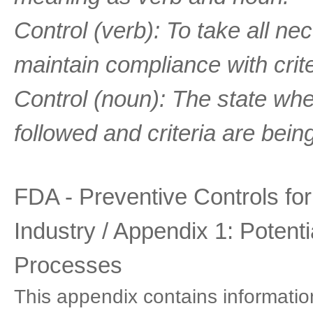
Control (verb): To take all n
maintain compliance with crit
Control (noun): The state whe
followed and criteria are bein
FDA - Preventive Controls fo
Industry / Appendix 1: Potent
Processes
This appendix contains information