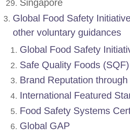
Singapore
Global Food Safety Initiat
other voluntary guidances
Global Food Safety Initiati
Safe Quality Foods (SQF)
Brand Reputation throug
International Featured St
Food Safety Systems Cert
Global GAP