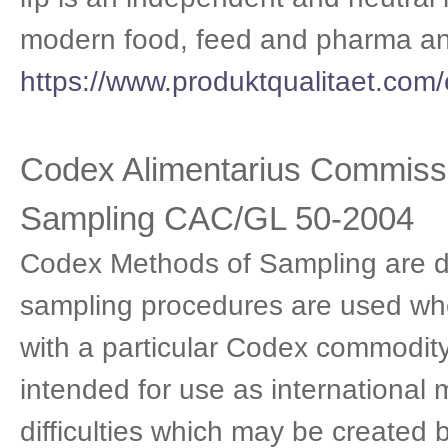
modern food, feed and pharma ana
https://www.produktqualitaet.com/
Codex Alimentarius Commissi
Sampling CAC/GL 50-2004
Codex Methods of Sampling are de
sampling procedures are used whe
with a particular Codex commodit
intended for use as international
difficulties which may be created 