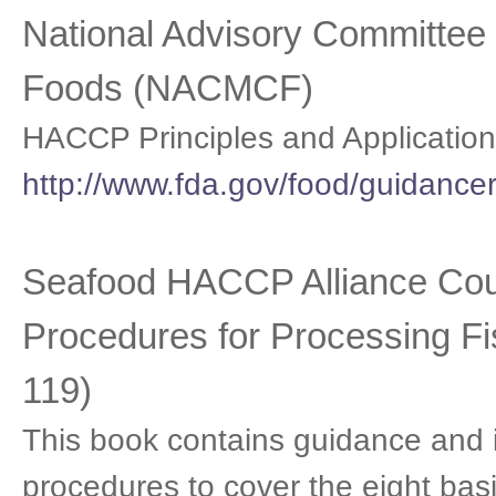
National Advisory Committee o
Foods (NACMCF)
HACCP Principles and Application
http://www.fda.gov/food/guidanc
Seafood HACCP Alliance Cour
Procedures for Processing F
119)
This book contains guidance and 
procedures to cover the eight bas