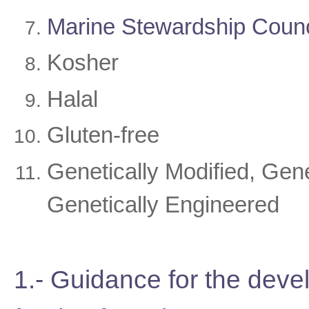
Marine Stewardship Coun
Kosher
Halal
Gluten-free
Genetically Modified, Gen
Genetically Engineered
1.- Guidance for the dev