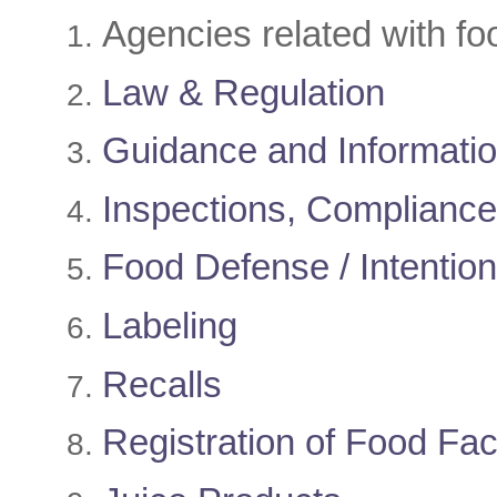
​Agencies related with fo
Law & Regulation
Guidance and Informati
Inspections, Complianc
Food Defense / Intentiona
Labeling
Recalls
Registration of Food Faci