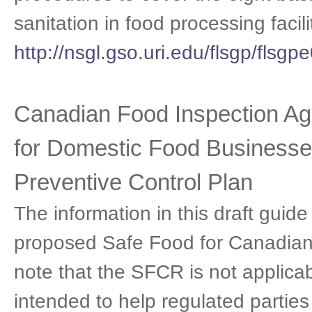
sanitation in food processing facili
http://nsgl.gso.uri.edu/flsgp/flsg
Canadian Food Inspection Ag
for Domestic Food Businesse
Preventive Control Plan
The information in this draft guid
proposed Safe Food for Canadians
note that the SFCR is not applicabl
intended to help regulated partie