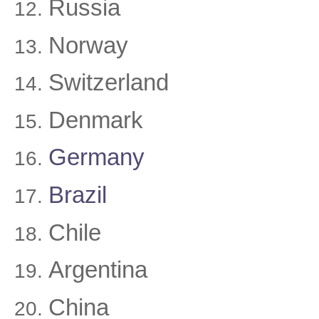
Russia
Norway
Switzerland
Denmark
Germany
Brazil
Chile
Argentina
China