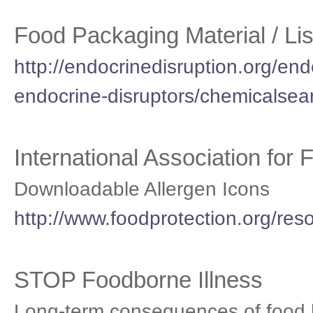
Food Packaging Material / Lis
http://endocrinedisruption.org/endo
endocrine-disruptors/chemicalsea
International Association for
Downloadable Allergen Icons
http://www.foodprotection.org/res
STOP Foodborne Illness
Long-term consequences of food