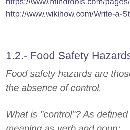
https://www.mindtools.com/pages
http://www.wikihow.com/Write-a-
1.2.- Food Safety Hazard
Food safety hazards are those 
the absence of control.
What is "control"? As defined 
meaning as verb and noun: