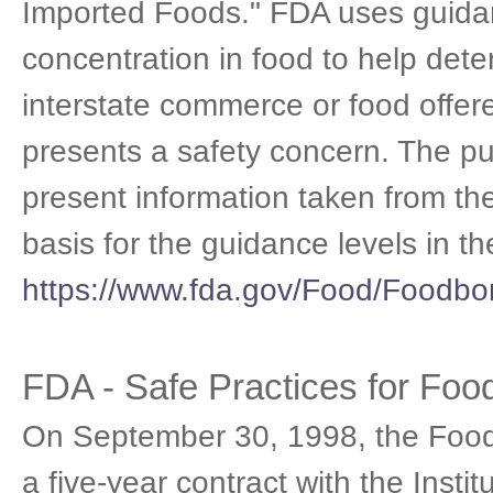
Imported Foods." FDA uses guidanc
concentration in food to help det
interstate commerce or food offere
presents a safety concern. The pu
present information taken from t
basis for the guidance levels in 
https://www.fda.gov/Food/Foodb
FDA - Safe Practices for Fo
On September 30, 1998, the Food
a five-year contract with the Insti