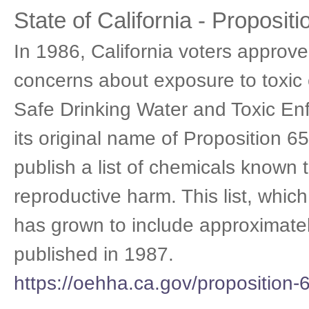
State of California - Propositi
In 1986, California voters approved
concerns about exposure to toxic 
Safe Drinking Water and Toxic En
its original name of Proposition 65
publish a list of chemicals known 
reproductive harm. This list, whic
has grown to include approximately
published in 1987.
https://oehha.ca.gov/proposition-6