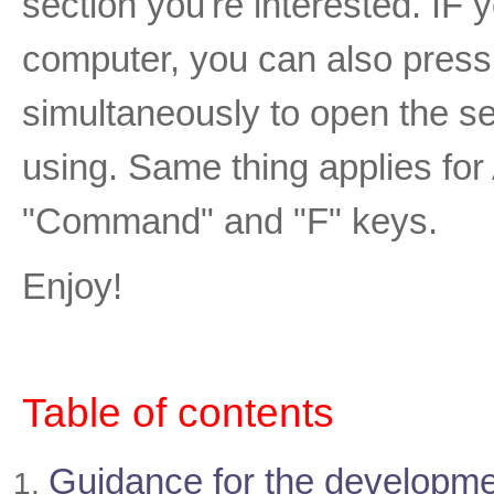
section you're interested. I
computer, you can also press 
simultaneously to open the se
using. Same thing applies fo
"Command" and "F" keys.
Enjoy!
Table of contents
Guidance for the developme