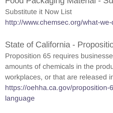
Food Packaging Material - S
Substitute it Now List
http://www.chemsec.org/what-we-do
State of California - Proposit
Proposition 65 requires businesses
amounts of chemicals in the produ
workplaces, or that are released i
https://oehha.ca.gov/proposition-6
language