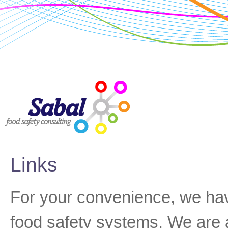
Links
For your convenience, we hav
food safety systems. We are a