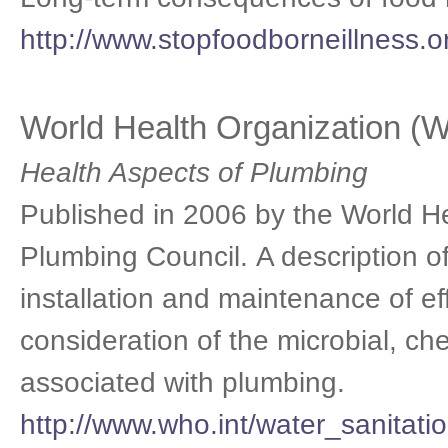
http://www.stopfoodborneillness.
World Health Organization 
Health Aspects of Plumbing
Published in 2006 by the World H
Plumbing Council. A description of
installation and maintenance of e
consideration of the microbial, ch
associated with plumbing.
http://www.who.int/water_sanitati