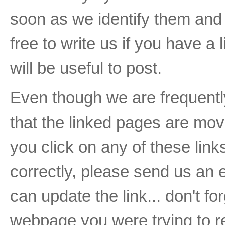
soon as we identify them and b
free to write us if you have a 
will be useful to post.
Even though we are frequently 
that the linked pages are move
you click on any of these li
correctly, please send us an 
can update the link... don't fo
webpage you were trying to r