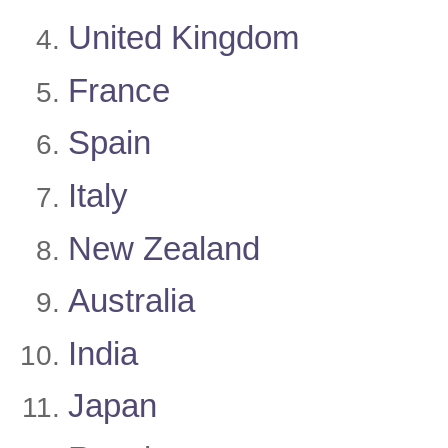
United Kingdom
France
Spain
Italy
New Zealand
Australia
India
Japan