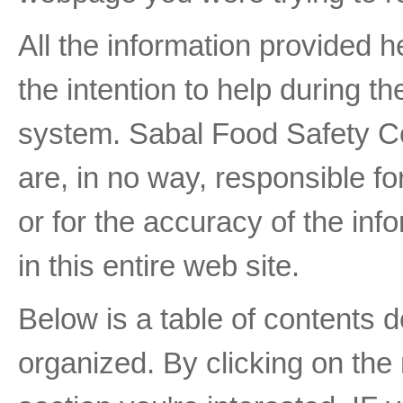
All the information provided h
the intention to help during t
system. Sabal Food Safety Con
are, in no way, responsible fo
or for the accuracy of the inf
in this entire web site.
Below is a table of contents d
organized. By clicking on the 