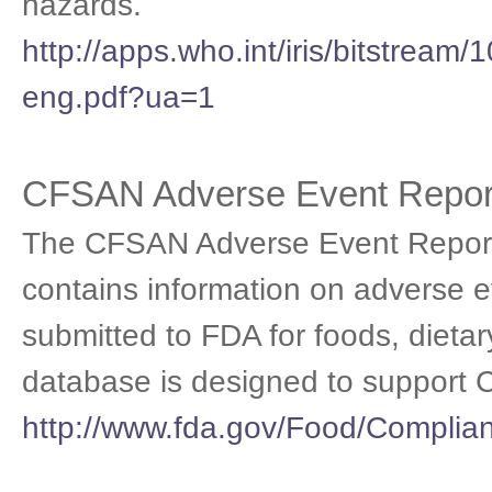
hazards.
http://apps.who.int/iris/bitstre
eng.pdf?ua=1
CFSAN Adverse Event Repor
The CFSAN Adverse Event Report
contains information on adverse e
submitted to FDA for foods, dieta
database is designed to support 
http://www.fda.gov/Food/Compli