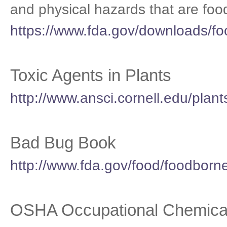
and physical hazards that are foo
https://www.fda.gov/downloads/f
Toxic Agents in Plants
http://www.ansci.cornell.edu/plant
Bad Bug Book
http://www.fda.gov/food/foodborn
OSHA Occupational Chemica