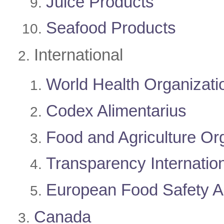
Juice Products
Seafood Products
​International
World Health Organizat
Codex Alimentarius
Food and Agriculture Or
Transparency Internatio
European Food Safety 
Canada