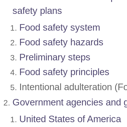
safety plans
Food safety system
Food safety hazards
Preliminary steps
Food safety principles
Intentional adulteration 
Government agencies
and 
United States of America