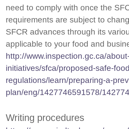
need to comply with once the SF
requirements are subject to chang
SFCR advances through its various
applicable to your food and busin
http://www.inspection.gc.ca/about-
initiatives/sfca/proposed-safe-foo
regulations/learn/preparing-a-prev
plan/eng/1427746591578/14277
Writing procedures